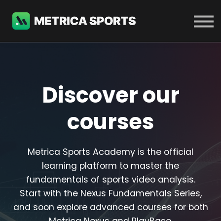
COURSES
SIGN IN
SIGN UP
Discover our
courses
Metrica Sports Academy is the official
learning platform to master the
fundamentals of sports video analysis.
Start with the Nexus Fundamentals Series,
and soon explore advanced courses for both