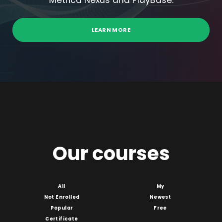
Metrica Nexus and PlayBase.
LEARN MORE
Our courses
All
My
Not Enrolled
Newest
Popular
Free
Certificate